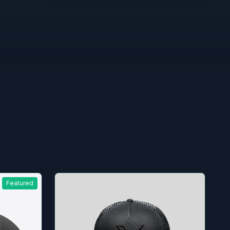
Featured