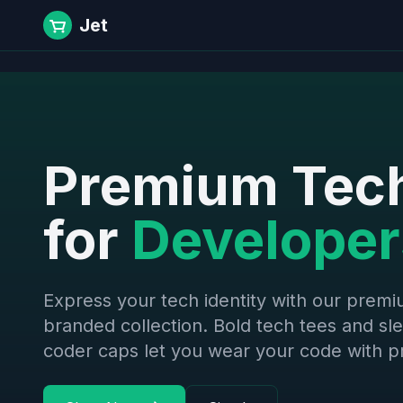
Jet
Premium Tec
for
Developer
Express your tech identity with our prem
branded collection. Bold tech tees and sl
coder caps let you wear your code with pr