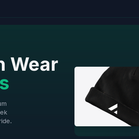
h Wear
s
ium
eek
ide.