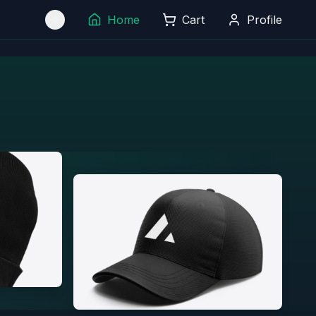
Home
Cart
Profile