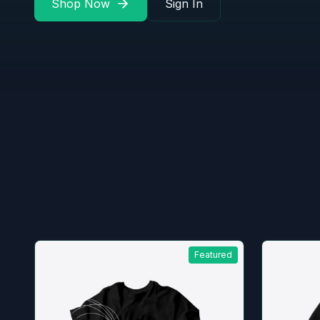
Shop Now
Sign In
Featured