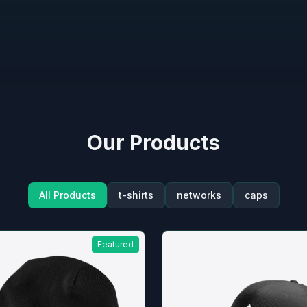
Our Products
All Products
t-shirts
networks
caps
Featured